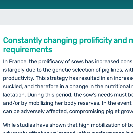
Constantly changing prolificity and m
requirements
In France, the prolificacy of sows has increased cons
is largely due to the genetic selection of pig lines, w
productivity. This strategy has resulted in an increas
suckled, and therefore in a change in the nutritiona
lactation. During this period, the sow’s needs must b
and/or by mobilizing her body reserves. In the event 
can be adversely affected, compromising piglet gro
While studies have shown that high mobilization of b