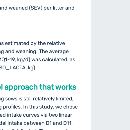
 and weaned (SEV) per litter and
as estimated by the relative
ng and weaning. The average
MQ1-19, kg/d) was calculated, as
NSO_LACTA, kg).
vel approach that works
sows is still relatively limited,
profiles. In this study, we chose
ed intake curves via two linear
del intake between D1 and D11,