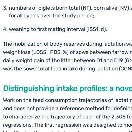
numbers of piglets born total (NT), born alive (NV)
for all cycles over the study period;
weaning to first mating interval (ISS1, d).
The mobilization of body reserves during lactation w
weight loss (LOSS_PDS, %) of sows between farrowi
daily weight gain of the litter between D1 and D19 (G
was the sows’ total feed intake during lactation (CO
Distinguishing intake profiles: a no
Work on the feed consumption trajectories of lactating 
and does not provide a reference method for defining 
to characterize the trajectory of each of the 2,308 fe
regressions. The first regression was designed to mo