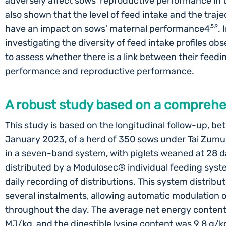
adversely affect sows’ reproductive performance in 
also shown that the level of feed intake and the traje
have an impact on sows’ maternal performance4
,5,9
. 
investigating the diversity of feed intake profiles obs
to assess whether there is a link between their feedi
performance and reproductive performance.
A robust study based on a compreh
This study is based on the longitudinal follow-up, 
January 2023, of a herd of 350 sows under Tai Zumu
in a seven-band system, with piglets weaned at 28 d
distributed by a Modulosec® individual feeding syst
daily recording of distributions. This system distribut
several instalments, allowing automatic modulation
throughout the day. The average net energy content 
MJ/kg, and the digestible lysine content was 9.8 g/kg