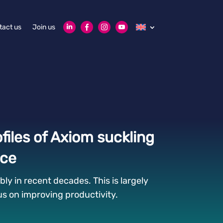
tact us
Join us
files of Axiom suckling
nce
ly in recent decades. This is largely
cus on improving productivity.