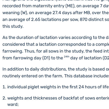
recorded from maternity entry (ME), on average 7 day
weaning (W), on average 27.4 days after MB, over the 
an average of 2.65 lactations per sow, 870 distinct 
this study.
As the duration of lactation varies according to the d
considered that a lactation corresponded to a comple
farrowing. Thus, for all sows in the study, the feed i
from farrowing day (D1) to the
24th
day of lactation (D
In addition to daily distributions, the study is based
routinely entered on the farm. This database include
individual piglet weights in the first 24 hours of lif
weights and thicknesses of backfat of sows enteri
ward;