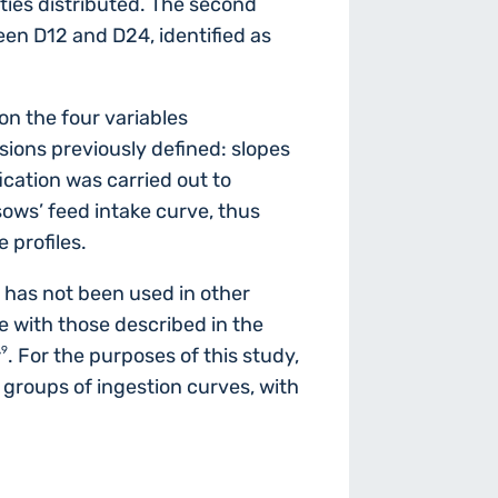
ities distributed. The second
en D12 and D24, identified as
n the four variables
sions previously defined: slopes
ication was carried out to
sows’ feed intake curve, thus
 profiles.
 has not been used in other
ne with those described in the
,9
. For the purposes of this study,
 groups of ingestion curves, with