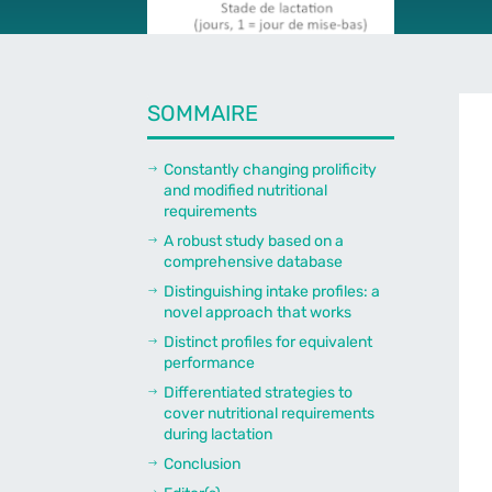
SOMMAIRE
Constantly changing prolificity
$
and modified nutritional
requirements
A robust study based on a
$
comprehensive database
Distinguishing intake profiles: a
$
novel approach that works
Distinct profiles for equivalent
$
performance
Differentiated strategies to
$
cover nutritional requirements
during lactation
Conclusion
$