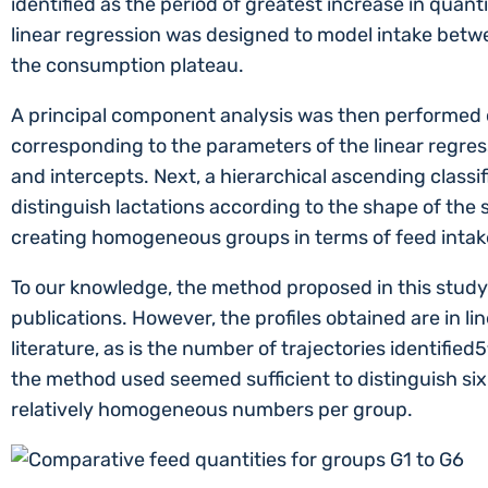
identified as the period of greatest increase in quant
linear regression was designed to model intake betwe
the consumption plateau.
A principal component analysis was then performed o
corresponding to the parameters of the linear regres
and intercepts. Next, a hierarchical ascending classif
distinguish lactations according to the shape of the 
creating homogeneous groups in terms of feed intake
To our knowledge, the method proposed in this study
publications. However, the profiles obtained are in li
literature, as is the number of trajectories identified5
the method used seemed sufficient to distinguish six
relatively homogeneous numbers per group.