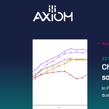
Ret
22 
Ch
so
In 
due