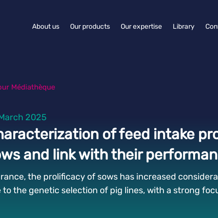
About us
Our products
Our expertise
Library
Con
our Médiathèque
March 2025
aracterization of feed intake pro
ws and link with their performa
France, the prolificacy of sows has increased considerab
 to the genetic selection of pig lines, with a strong fo