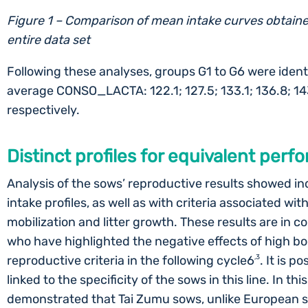
Figure 1 – Comparison of mean intake curves obtaine
entire data set
Following these analyses, groups G1 to G6 were identi
average CONSO_LACTA: 122.1; 127.5; 133.1; 136.8; 1
respectively.
Distinct profiles for equivalent per
Analysis of the sows’ reproductive results showed 
intake profiles, as well as with criteria associated wi
mobilization and litter growth. These results are in 
who have highlighted the negative effects of high bo
reproductive criteria in the following cycle6
,3
. It is p
linked to the specificity of the sows in this line. In th
demonstrated that Tai Zumu sows, unlike European s