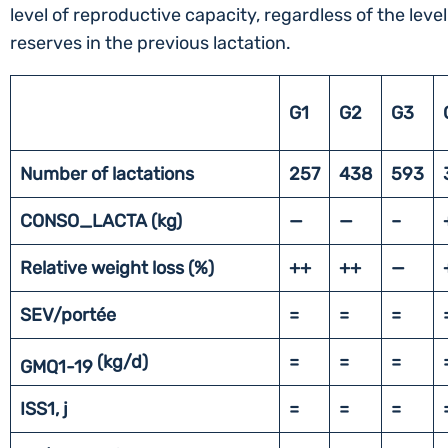
level of reproductive capacity, regardless of the level
reserves in the previous lactation.
G1
G2
G3
Number of lactations
257
438
593
CONSO_LACTA (kg)
—
—
–
Relative weight loss (%)
++
++
—
SEV/portée
=
=
=
(kg/d)
=
=
=
GMQ1-19
ISS1, j
=
=
=