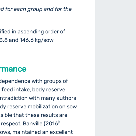
d for each group and for the
fied in ascending order of
43.8 and 146.6 kg/sow
formance
independence with groups of
th feed intake, body reserve
contradiction with many authors
dy reserve mobilization on sow
ossible that these results are
is respect, Banville (2016
)1
ows, maintained an excellent