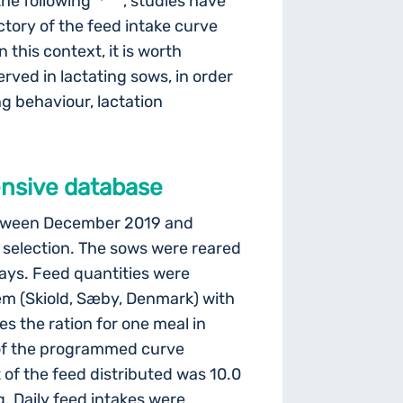
the following
, studies have
ctory of the feed intake curve
In this context, it is worth
erved in lactating sows, in order
ng behaviour, lactation
ensive database
between December 2019 and
 selection. The sows were reared
ays. Feed quantities were
em (Skiold, Sæby, Denmark) with
es the ration for one meal in
 of the programmed curve
of the feed distributed was 10.0
. Daily feed intakes were