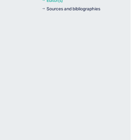
Editor(s)
$
Sources and bibliographies
$