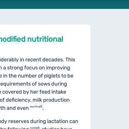
odified nutritional
iderably in recent decades. This
ith a strong focus on improving
e in the number of piglets to be
l requirements of sows during
e covered by her feed intake
of deficiency, milk production
wth and even
survival2
.
ody reserves during lactation can
cycle8