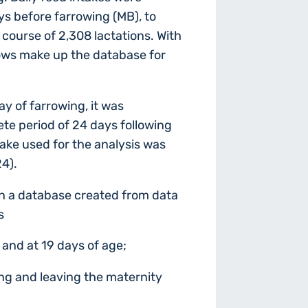
s before farrowing (MB), to
course of 2,308 lactations. With
sows make up the database for
ay of farrowing, it was
te period of 24 days following
ntake used for the analysis was
24).
 on a database created from data
s
e and at 19 days of age;
ng and leaving the maternity