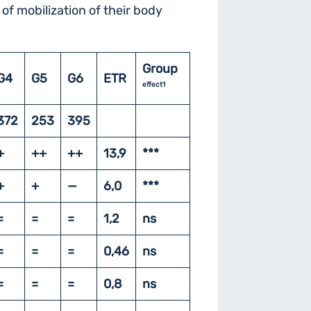
 of mobilization of their body
Group
G4
G5
G6
ETR
effect1
372
253
395
+
++
++
13,9
***
+
+
—
6,0
***
=
=
=
1,2
ns
=
=
=
0,46
ns
=
=
=
0,8
ns