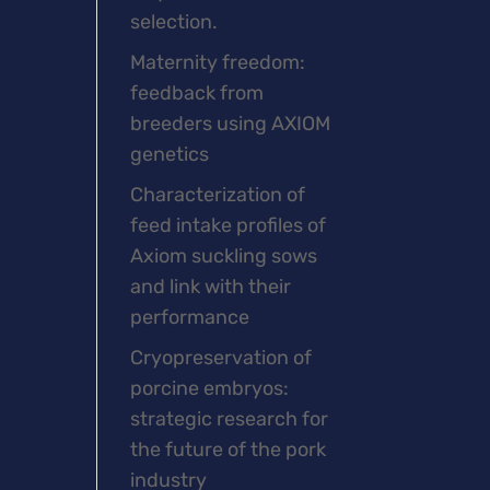
selection.
Maternity freedom:
feedback from
breeders using AXIOM
genetics
Characterization of
feed intake profiles of
Axiom suckling sows
and link with their
performance
Cryopreservation of
porcine embryos:
strategic research for
the future of the pork
industry