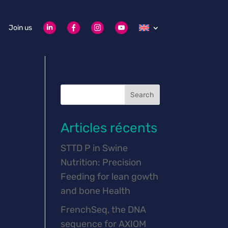
Join us
Search
Articles récents
STTD P in Swine
Nutrition: Precision
Feeding for lean gowth
and bone Health
FrenchSeq, the DNA
sequence for AXIOM