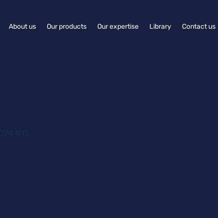
About us
Our products
Our expertise
Library
Contact us
074 815