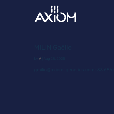
MILIN Gaëlle
by
A
|
Aug 28, 2025
gmilin@axiom-genetics.com+33 686 