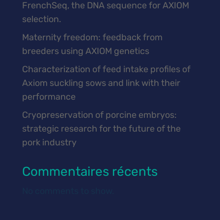
FrenchSeq, the DNA sequence for AXIOM
selection.
Maternity freedom: feedback from
breeders using AXIOM genetics
Characterization of feed intake profiles of
Axiom suckling sows and link with their
performance
Cryopreservation of porcine embryos:
strategic research for the future of the
pork industry
Commentaires récents
No comments to show.