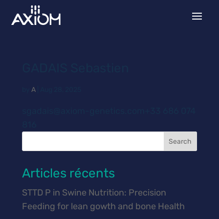
GADAIS Sebastien
by
A
|
Aug 28, 2025
sgadais@axiom-genetics.com+33 686 074
816
Search
Articles récents
STTD P in Swine Nutrition: Precision
Feeding for lean gowth and bone Health