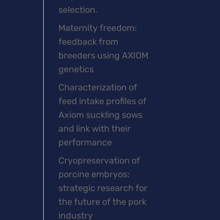
selection.
Maternity freedom:
feedback from
breeders using AXIOM
genetics
Characterization of
feed intake profiles of
Axiom suckling sows
and link with their
performance
Cryopreservation of
porcine embryos:
strategic research for
the future of the pork
industry