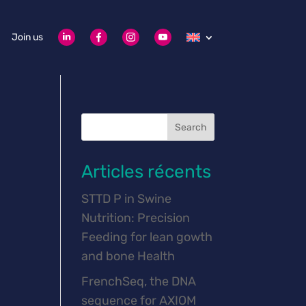
Join us
Search
Articles récents
STTD P in Swine
Nutrition: Precision
Feeding for lean gowth
and bone Health
FrenchSeq, the DNA
sequence for AXIOM