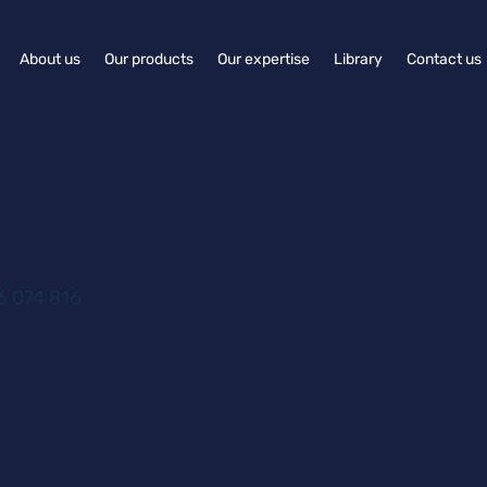
About us
Our products
Our expertise
Library
Contact us
 074 816