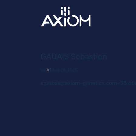
GADAIS Sebastien
by
A
|
Aug 28, 2025
sgadais@axiom-genetics.com+33 686