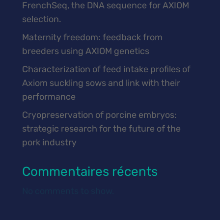
FrenchSeq, the DNA sequence for AXIOM
selection.
Maternity freedom: feedback from
breeders using AXIOM genetics
Characterization of feed intake profiles of
Axiom suckling sows and link with their
performance
Cryopreservation of porcine embryos:
strategic research for the future of the
pork industry
Commentaires récents
No comments to show.