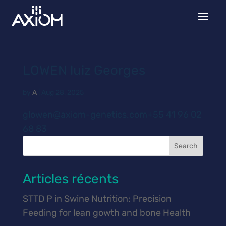
LOWEN luiz Georges
by
A
|
Aug 28, 2025
glowen@axiom-genetics.com+55 41 96 02
68 83
Search
Articles récents
STTD P in Swine Nutrition: Precision
Feeding for lean gowth and bone Health