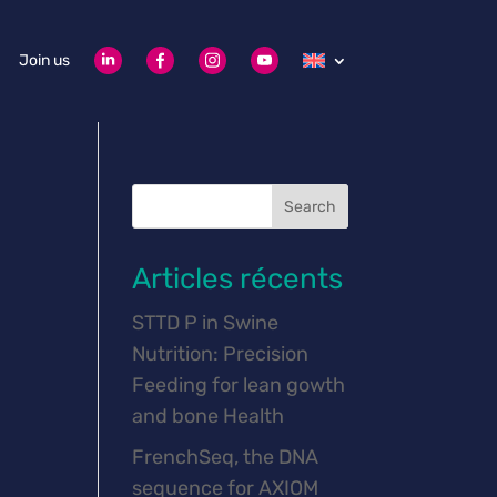
Join us
Search
Articles récents
STTD P in Swine
Nutrition: Precision
Feeding for lean gowth
and bone Health
FrenchSeq, the DNA
sequence for AXIOM