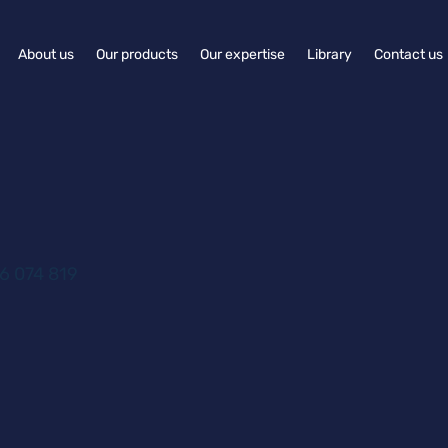
About us
Our products
Our expertise
Library
Contact us
6 074 819