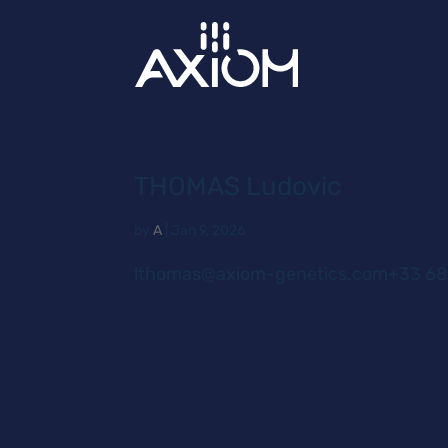
THOMAS Ludovic
by
A
|
Jan 9, 2026
lthomas@axiom-genetics.com+33 68