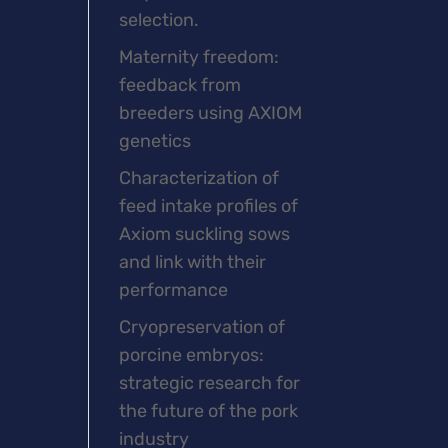
selection.
Maternity freedom:
feedback from
breeders using AXIOM
genetics
Characterization of
feed intake profiles of
Axiom suckling sows
and link with their
performance
Cryopreservation of
porcine embryos:
strategic research for
the future of the pork
industry