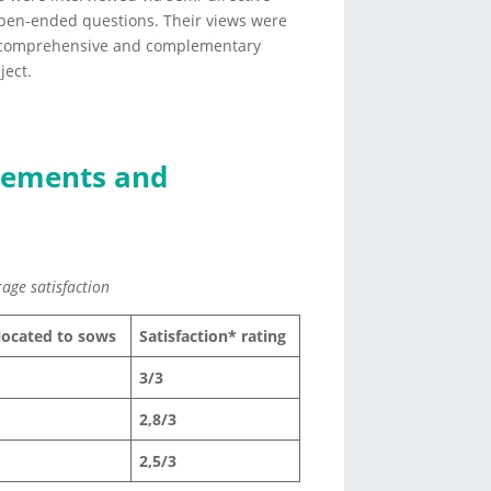
open-ended questions. Their views were
a comprehensive and complementary
ject.
elements and
rage satisfaction
llocated to sows
Satisfaction* rating
3/3
2,8/3
2,5/3