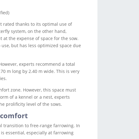
fied)
 rated thanks to its optimal use of
terfly system, on the other hand,
ut at the expense of space for the sow.
o use, but has less optimized space due
. However, experts recommend a total
2.70 m long by 2.40 m wide. This is very
ies.
mfort zone. However, this space must
orm of a kennel or a nest, experts
prolificity level of the sows.
 comfort
l transition to free-range farrowing. In
s essential, especially at farrowing