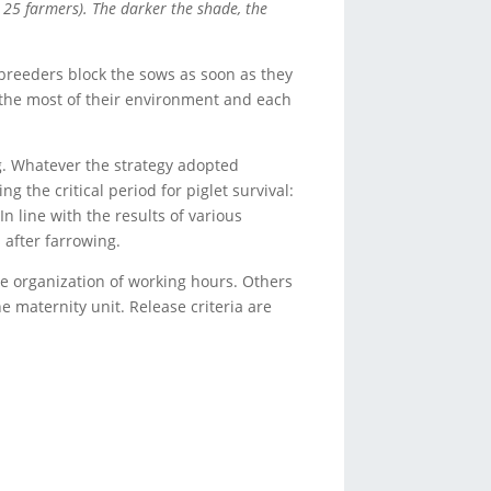
 25 farmers). The darker the shade, the
breeders block the sows as soon as they
 the most of their environment and each
g. Whatever the strategy adopted
 the critical period for piglet survival:
n line with the results of various
 after farrowing.
he organization of working hours. Others
e maternity unit. Release criteria are