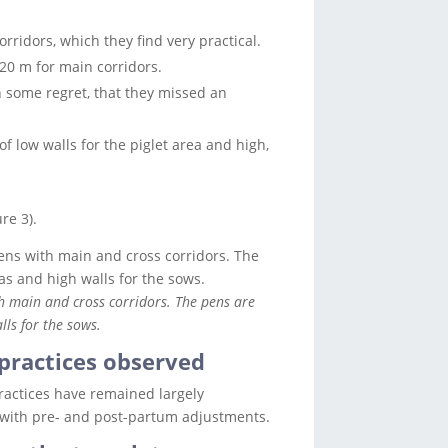
orridors, which they find very practical.
20 m for main corridors.
h some regret, that they missed an
of low walls for the piglet area and high,
re 3).
th main and cross corridors. The pens are
lls for the sows.
practices observed
practices have remained largely
with pre- and post-partum adjustments.