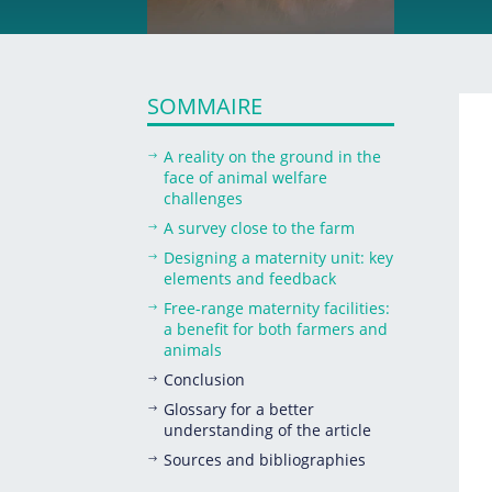
SOMMAIRE
A reality on the ground in the
$
face of animal welfare
challenges
A survey close to the farm
$
Designing a maternity unit: key
$
elements and feedback
Free-range maternity facilities:
$
a benefit for both farmers and
animals
Conclusion
$
Glossary for a better
$
understanding of the article
Sources and bibliographies
$