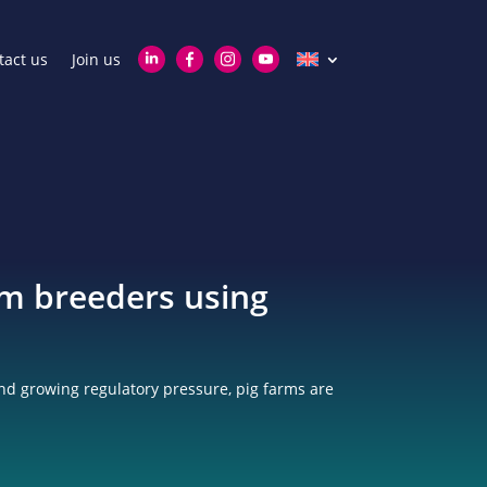
tact us
Join us
om breeders using
nd growing regulatory pressure, pig farms are