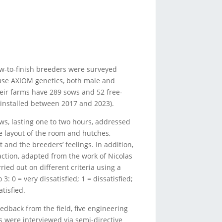
row-to-finish breeders were surveyed
m use AXIOM genetics, both male and
eir farms have 289 sows and 52 free-
installed between 2017 and 2023).
ews, lasting one to two hours, addressed
 layout of the room and hutches,
nd the breeders’ feelings. In addition,
action, adapted from the work of Nicolas
rried out on different criteria using a
3: 0 = very dissatisfied; 1 = dissatisfied;
atisfied.
feedback from the field, five engineering
 were interviewed via semi-directive