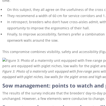
time.
On this subject, they all agree on the usefulness of the cross c
They recommend a width of 60 cm for service corridors and 1.
In retrospect, breeders who don’t have cross-aisles admit, wit
opportunity to improve the ergonomics of their hall.
Finally, to improve accessibility, farmers prefer a combination 
openwork walls around the sow.
This compromise combines visibility, safety and accessibility (Figu
Figure 3: Photo of a maternity unit equipped with free-range pens wi
equipped with piglet niches, low walls for the piglet areas and high wa
Sow management: points to watch and 
The results of the survey indicate that the breeders’ day-to-day 
unchanged. However, a few elements were conducive to change, 