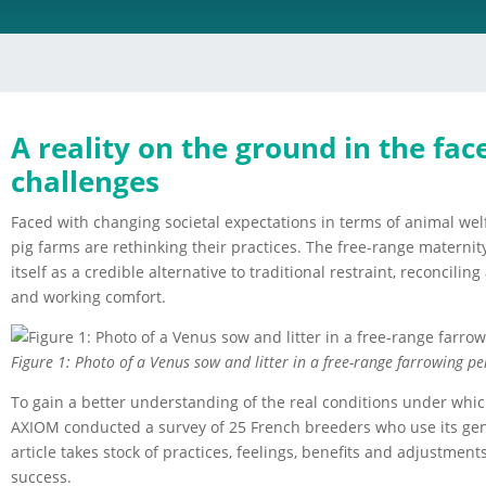
A reality on the ground in the fac
challenges
Faced with changing societal expectations in terms of animal wel
pig farms are rethinking their practices. The free-range maternity 
itself as a credible alternative to traditional restraint, reconcili
and working comfort.
Figure 1: Photo of a Venus sow and litter in a free-range farrowing pe
To gain a better understanding of the real conditions under whi
AXIOM conducted a survey of 25 French breeders who use its gene
article takes stock of practices, feelings, benefits and adjustmen
success.