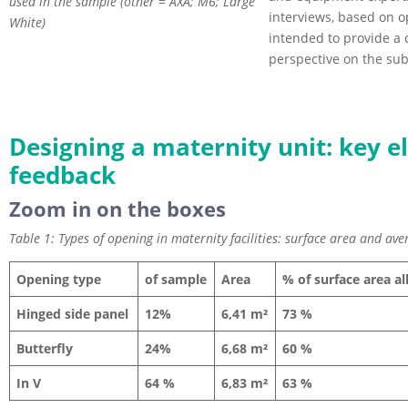
used in the sample (other = AXA; M6; Large
interviews, based on 
White)
intended to provide 
perspective on the sub
Designing a maternity unit: key 
feedback
Zoom in on the boxes
Table 1: Types of opening in maternity facilities: surface area and ave
Opening type
of sample
Area
% of surface area a
Hinged side panel
12%
6,41 m²
73 %
Butterfly
24%
6,68 m²
60 %
In V
64 %
6,83 m²
63 %