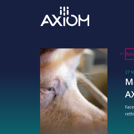
Ret
27 
M
A
Face
reth