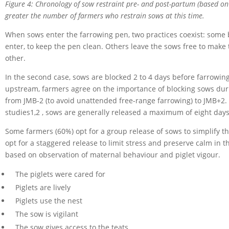
Figure 4: Chronology of sow restraint pre- and post-partum (based on
greater the number of farmers who restrain sows at this time.
When sows enter the farrowing pen, two practices coexist: some 
enter, to keep the pen clean. Others leave the sows free to make
other.
In the second case, sows are blocked 2 to 4 days before farrowin
upstream, farmers agree on the importance of blocking sows during
from JMB-2 (to avoid unattended free-range farrowing) to JMB+2. I
studies1,2 , sows are generally released a maximum of eight days
Some farmers (60%) opt for a group release of sows to simplify t
opt for a staggered release to limit stress and preserve calm in th
based on observation of maternal behaviour and piglet vigour.
The piglets were cared for
Piglets are lively
Piglets use the nest
The sow is vigilant
The sow gives access to the teats