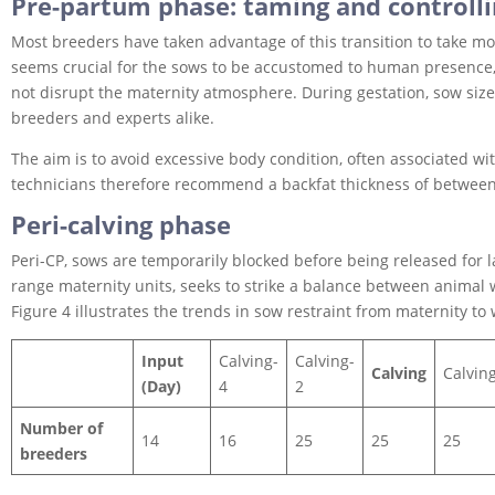
Pre-partum phase: taming and controll
Most breeders have taken advantage of this transition to take more 
seems crucial for the sows to be accustomed to human presence, 
not disrupt the maternity atmosphere. During gestation, sow size 
breeders and experts alike.
The aim is to avoid excessive body condition, often associated wit
technicians therefore recommend a backfat thickness of betwee
Peri-calving phase
Peri-CP, sows are temporarily blocked before being released for lac
range maternity units, seeks to strike a balance between animal
Figure 4 illustrates the trends in sow restraint from maternity to
Input
Calving-
Calving-
Calving
Calvin
(Day)
4
2
Number of
14
16
25
25
25
breeders