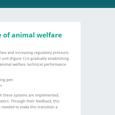
e of animal welfare
fare and increasing regulatory pressure,
unit (Figure 1) is gradually establishing
ng animal welfare, technical performance
n
ch these systems are implemented,
tics. Through their feedback, this
ts needed to make this transition a