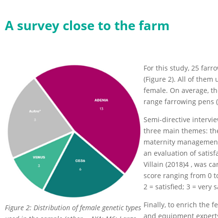
A survey close to the farm
For this study, 25 far
(Figure 2). All of the
female. On average, th
range farrowing pens (
Semi-directive intervi
three main themes: the
maternity management a
an evaluation of satisf
Villain (2018)4 , was ca
score ranging from 0 to 
2 = satisfied; 3 = very s
Finally, to enrich the 
Figure 2: Distribution of female genetic types
and equipment experts