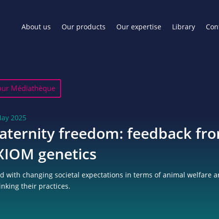
About us
Our products
Our expertise
Library
Con
our Médiathèque
May 2025
aternity freedom: feedback fr
XIOM genetics
d with changing societal expectations in terms of animal welfare a
inking their practices.