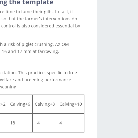
ing the template
time to tame their gilts. In fact, it
so that the farmer’s interventions do
control is also considered essential by
h a risk of piglet crushing. AXIOM
n 16 and 17 mm at farrowing.
tation. This practice, specific to free-
 welfare and breeding performance.
 weaning.
g+2
Calving+6
Calving+8
Calving+10
18
14
4