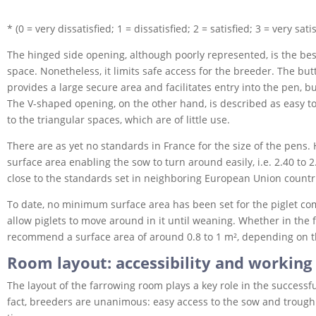
* (0 = very dissatisfied; 1 = dissatisfied; 2 = satisfied; 3 = very satis
The hinged side opening, although poorly represented, is the best
space. Nonetheless, it limits safe access for the breeder. The but
provides a large secure area and facilitates entry into the pen, b
The V-shaped opening, on the other hand, is described as easy t
to the triangular spaces, which are of little use.
There are as yet no standards in France for the size of the pens
surface area enabling the sow to turn around easily, i.e. 2.40 to 
close to the standards set in neighboring European Union countr
To date, no minimum surface area has been set for the piglet co
allow piglets to move around in it until weaning. Whether in the f
recommend a surface area of around 0.8 to 1 m², depending on the 
Room layout: accessibility and working
The layout of the farrowing room plays a key role in the successfu
fact, breeders are unanimous: easy access to the sow and trough i