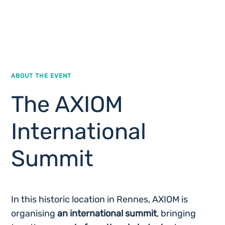
ABOUT THE EVENT
The AXIOM
International
Summit
In this historic location in Rennes, AXIOM is
organising
an international summit
, bringing