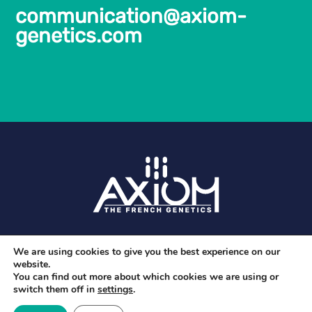
communication@axiom-
genetics.com
Legal Notice and privacy policy
We are using cookies to give you the best experience on our
website.
You can find out more about which cookies we are using or
switch them off in
settings
.