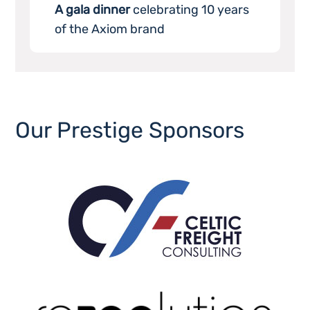
A gala dinner
celebrating 10 years
of the Axiom brand
Our Prestige Sponsors