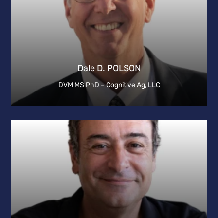
Dale D. POLSON
DVM MS PhD – Cognitive Ag, LLC