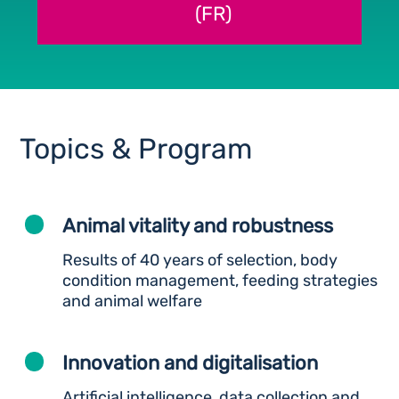
(FR)
Topics & Program
Animal vitality and robustness
Results of 40 years of selection, body
condition management, feeding strategies
and animal welfare
Innovation and digitalisation
Artificial intelligence, data collection and