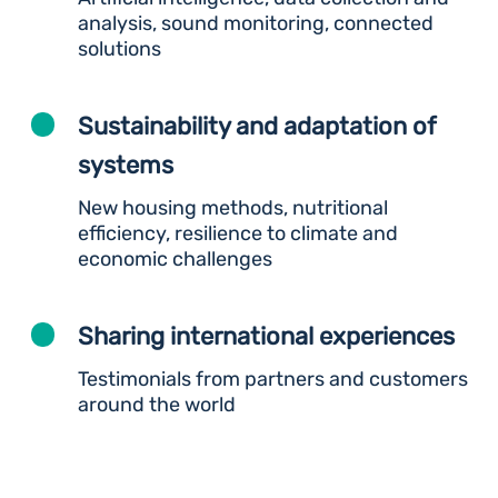
analysis, sound monitoring, connected
solutions
Sustainability and adaptation of
systems
New housing methods, nutritional
efficiency, resilience to climate and
economic challenges
Sharing international experiences
Testimonials from partners and customers
around the world