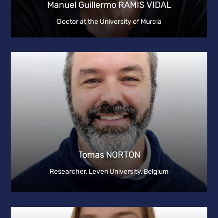
Manuel Guillermo RAMIS VIDAL
Doctor at the University of Murcia
Tomas NORTON
Researcher, Leven University, Belgium