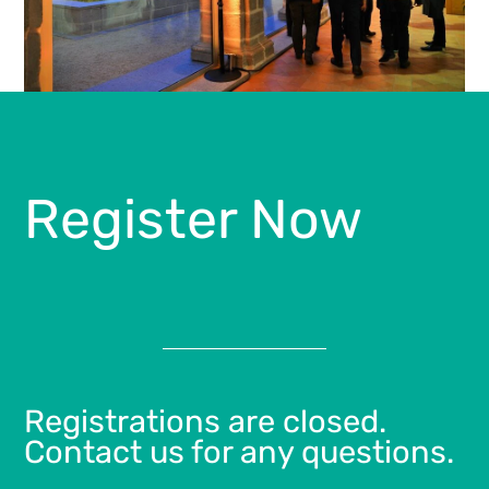
Register Now
Registrations are closed.
Contact us for any questions.