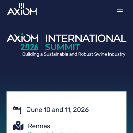
June 10 and 11, 2026


Rennes