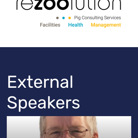
External
Speakers