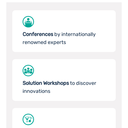
Conferences
by internationally
renowned experts
Solution Workshops
to discover
innovations