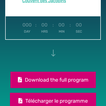
Couvent des Jacobins
000
:
00
:
00
:
00
DAY
HRS
MIN
SEC
"
Download the full program
Télécharger le programme