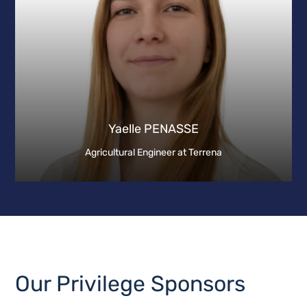
Yaelle PENASSE
Agricultural Engineer at Terrena
Our Privilege Sponsors