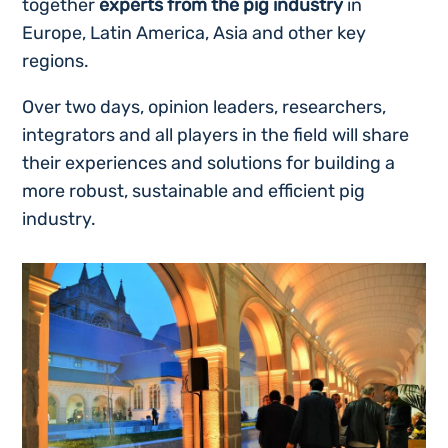
together
experts from the pig industry
in
Europe, Latin America, Asia and other key
regions.
Over two days, opinion leaders, researchers,
integrators and all players in the field will share
their experiences and solutions for building a
more robust, sustainable and efficient pig
industry.