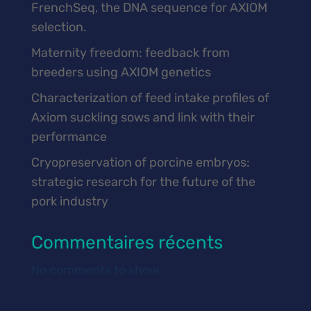
FrenchSeq, the DNA sequence for AXIOM
selection.
Maternity freedom: feedback from
breeders using AXIOM genetics
Characterization of feed intake profiles of
Axiom suckling sows and link with their
performance
Cryopreservation of porcine embryos:
strategic research for the future of the
pork industry
Commentaires récents
No comments to show.