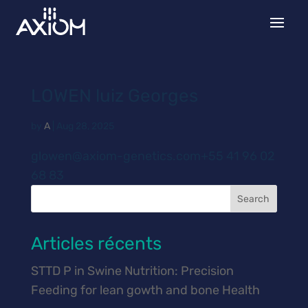
LOWEN luiz Georges
by
A
|
Aug 28, 2025
glowen@axiom-genetics.com+55 41 96 02
68 83
Search
Articles récents
STTD P in Swine Nutrition: Precision
Feeding for lean gowth and bone Health