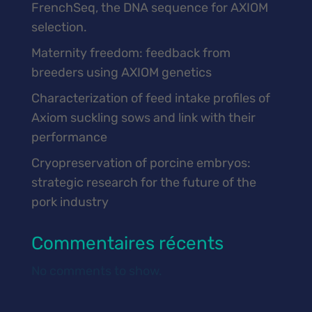
FrenchSeq, the DNA sequence for AXIOM
selection.
Maternity freedom: feedback from
breeders using AXIOM genetics
Characterization of feed intake profiles of
Axiom suckling sows and link with their
performance
Cryopreservation of porcine embryos:
strategic research for the future of the
pork industry
Commentaires récents
No comments to show.