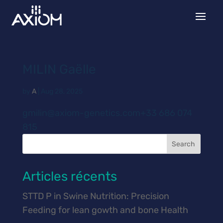
MILIN Gaëlle
by
A
|
Aug 28, 2025
gmilin@axiom-genetics.com+33 686 074
815
Search
Articles récents
STTD P in Swine Nutrition: Precision
Feeding for lean gowth and bone Health