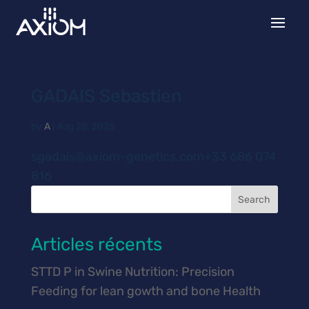
GADAIS Sebastien
by
A
|
Aug 28, 2025
sgadais@axiom-genetics.com+33 686 074
816
Search
Articles récents
STTD P in Swine Nutrition: Precision
Feeding for lean gowth and bone Health