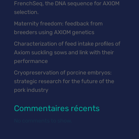
FrenchSeq, the DNA sequence for AXIOM
selection.
Maternity freedom: feedback from
breeders using AXIOM genetics
Characterization of feed intake profiles of
Axiom suckling sows and link with their
performance
Cryopreservation of porcine embryos:
strategic research for the future of the
pork industry
Commentaires récents
No comments to show.