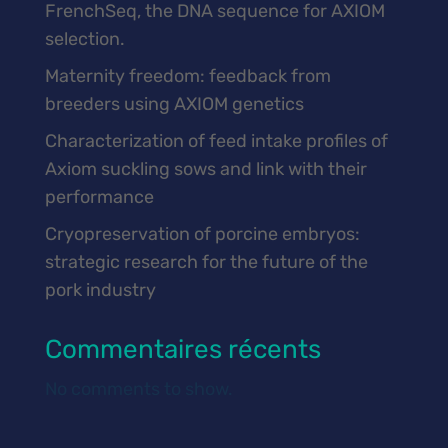
FrenchSeq, the DNA sequence for AXIOM
selection.
Maternity freedom: feedback from
breeders using AXIOM genetics
Characterization of feed intake profiles of
Axiom suckling sows and link with their
performance
Cryopreservation of porcine embryos:
strategic research for the future of the
pork industry
Commentaires récents
No comments to show.