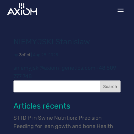
NIEMYJSKI Stanislaw
by
3cl1cI
|
Aug 28, 2025
sniemyjski@axiom-genetics.com+48 509
777 748
Search
Articles récents
STTD P in Swine Nutrition: Precision
Feeding for lean gowth and bone Health